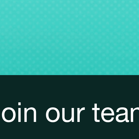
oin our te