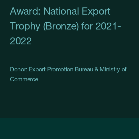
Award: National Export
Trophy (Bronze) for 2021-
2022
Donor: Export Promotion Bureau & Ministry of
Commerce
Slide 2 of 32.