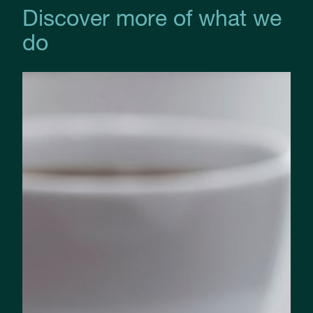
Discover more of what we
do