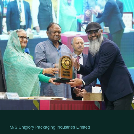
M/S Uniglory Packaging Industries Limited