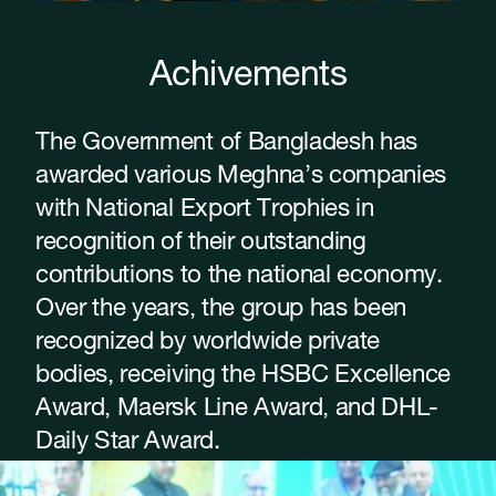
Achivements
The Government of Bangladesh has
awarded various Meghna’s companies
with National Export Trophies in
recognition of their outstanding
contributions to the national economy.
Over the years, the group has been
recognized by worldwide private
bodies, receiving the HSBC Excellence
Award, Maersk Line Award, and DHL-
Daily Star Award.